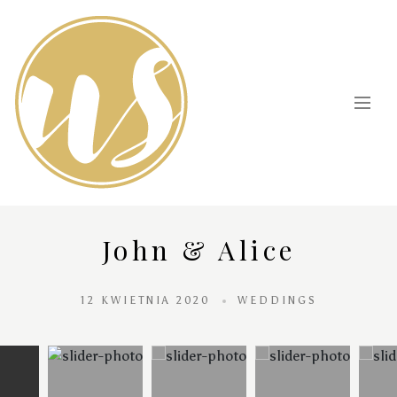
John & Alice
12 KWIETNIA 2020
WEDDINGS