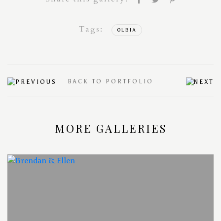
Tags:
OLBIA
BACK TO PORTFOLIO
MORE GALLERIES