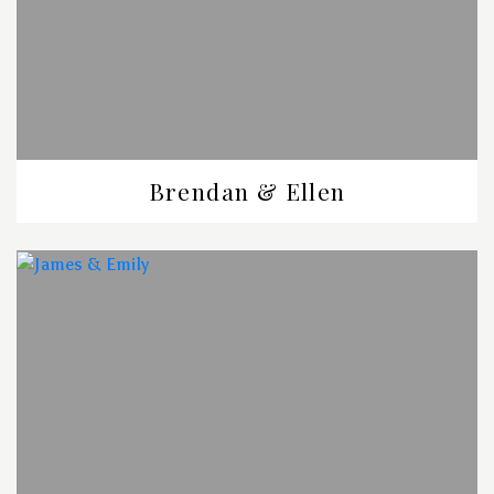
Brendan & Ellen