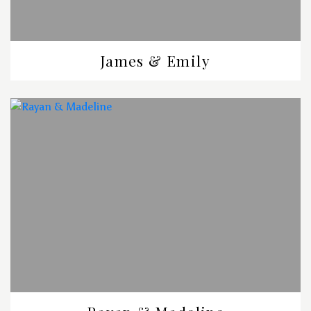
James & Emily