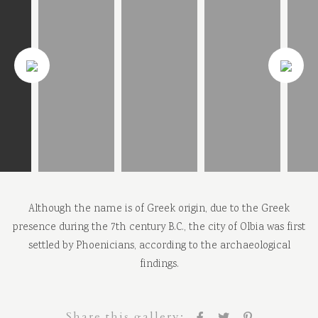
Although the name is of Greek origin, due to the Greek
presence during the 7th century B.C., the city of Olbia was first
settled by Phoenicians, according to the archaeological
findings.
Share this gallery: