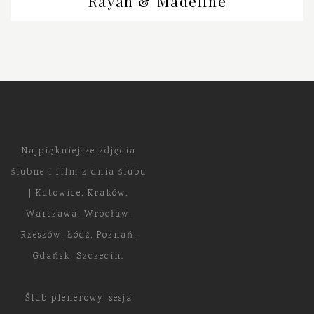
Rayan & Madeline
Najpiękniejsze zdjęcia
ślubne i film z dnia ślubu
| Katowice, Kraków,
Warszawa, Wrocław,
Rzeszów, Łódź, Poznań,
Gdańsk, Szczecin.
Ślub plenerowy, sesja